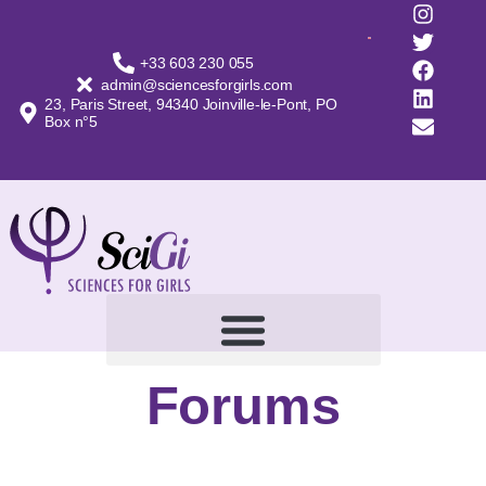
+33 603 230 055
admin@sciencesforgirls.com
23, Paris Street, 94340 Joinville-le-Pont, PO
Box n°5
Forums