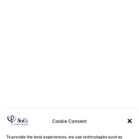
Cookie Consent
To provide the best experiences, we use technologies such as