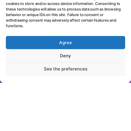
cookies to store and/or access device information. Consenting to
these technologies will allow us to process data such as browsing
behavior or unique IDs on this site. Failure to consent or
withdrawing consent may adversely affect certain features and
functions.
"Get notified by
Agree
email every time
Deny
new content is
See the preferences
published..."
First Name
Last Name