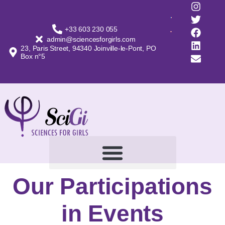
+33 603 230 055
admin@sciencesforgirls.com
23, Paris Street, 94340 Joinville-le-Pont, PO
Box n°5
Our Participations
in Events