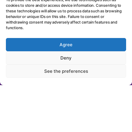
cookies to store and/or access device information. Consenting to
these technologies will allow us to process data such as browsing
behavior or unique IDs on this site. Failure to consent or
withdrawing consent may adversely affect certain features and
functions.
Agree
"Get notified by
email every time
Deny
new content is
See the preferences
published..."
First Name
Last Name