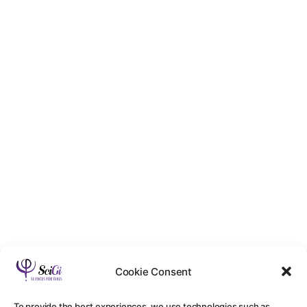
Cookie Consent
To provide the best experiences, we use technologies such as