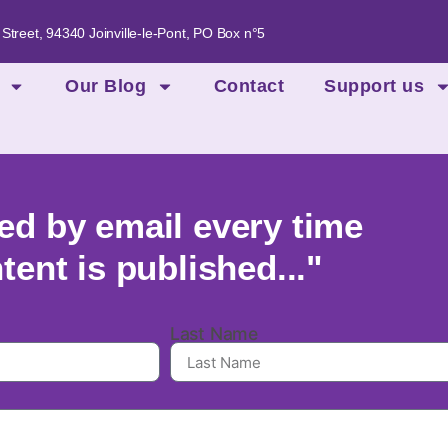
 Street, 94340 Joinville-le-Pont, PO Box n°5
Our Blog
Contact
Support us
ied by email every time
ent is published..."
Last Name